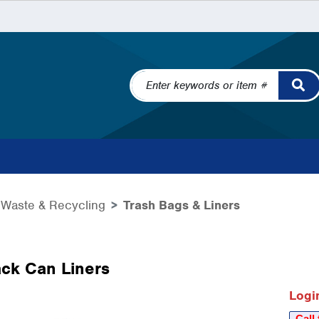
Waste & Recycling
Trash Bags & Liners
ck Can Liners
Login
Call 