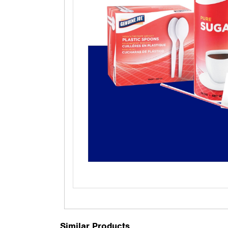
Similar Products