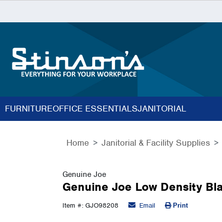
FURNITURE
OFFICE ESSENTIALS
JANITORIAL
Home
Janitorial & Facility Supplies
Genuine Joe
Genuine Joe Low Density Bla
Item #: GJO98208
Email
Print