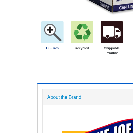
Hi - Res
Recycled
Shippable
Product
About the Brand