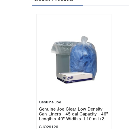
Genuine Joe
Genuine Joe Clear Low Density
Can Liners - 45 gal Capacity - 46"
Length x 40" Width x 1.10 mil (28
Micron) Thickness - Low Density -
GJO29126
Clear - Recycled - 100 / Carton