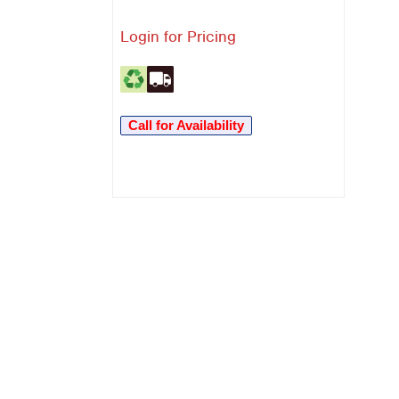
Login for Pricing
Call for Availability