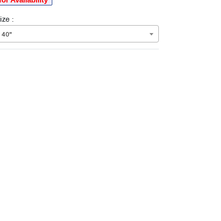
ze :
 40"