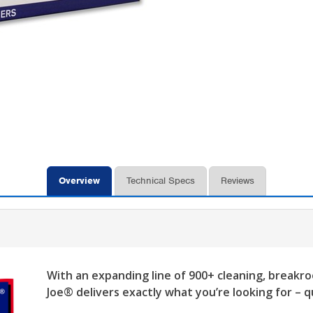
Overview
Technical Specs
Reviews