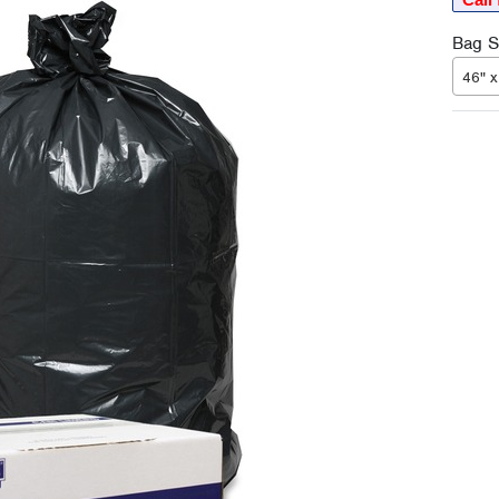
Bag Si
46" x