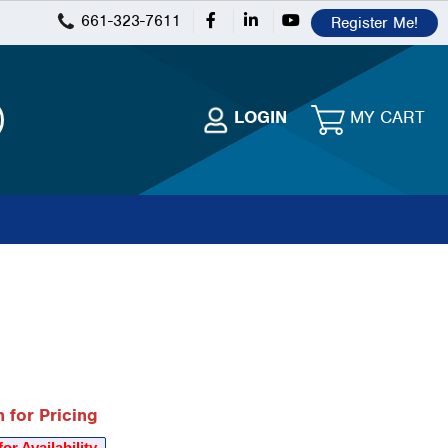
661-323-7611
Register Me!
 for Pricing
for Availability